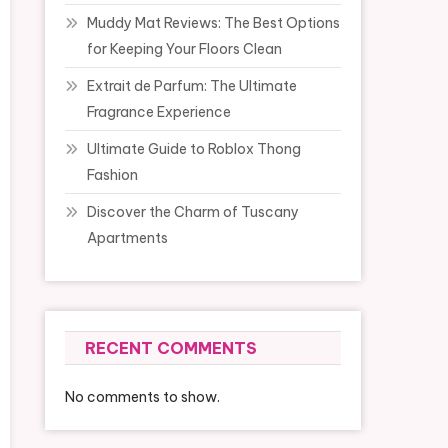
Muddy Mat Reviews: The Best Options
for Keeping Your Floors Clean
Extrait de Parfum: The Ultimate
Fragrance Experience
Ultimate Guide to Roblox Thong
Fashion
Discover the Charm of Tuscany
Apartments
RECENT COMMENTS
No comments to show.