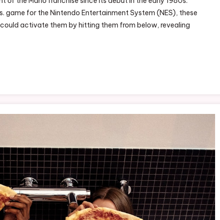
of the Mario franchise since its debut in the early 1980s.
e
 Bros. game for the Nintendo Entertainment System (NES), these
rio
 could activate them by hitting them from below, revealing
stery
x