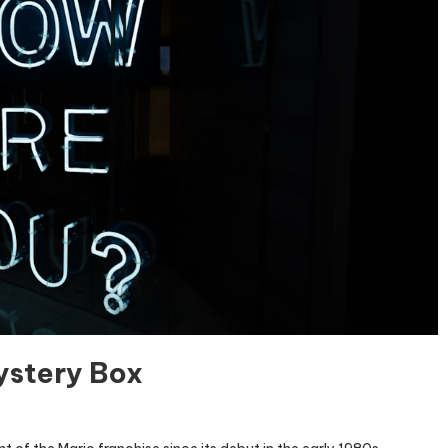
ystery Box
locking