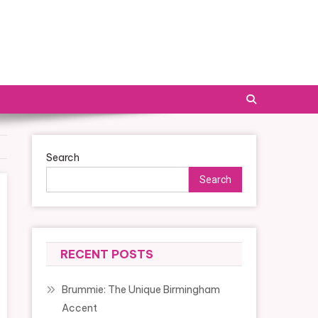
Search
Search
RECENT POSTS
Brummie: The Unique Birmingham
Accent