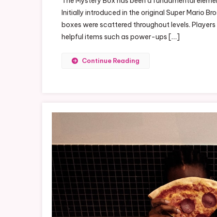
The Mystery Box has been a fundamental element 
Th
Initially introduced in the original Super Mario
Ma
boxes were scattered throughout levels. Players
My
helpful items such as power-ups […]
Bo
Continue Reading