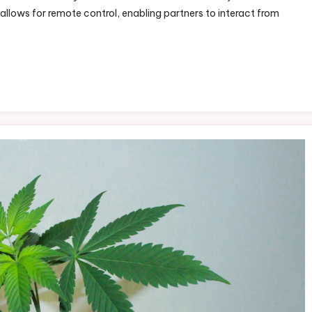
 allows for remote control, enabling partners to interact from
th
vense
sh