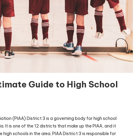
ltimate Guide to High School
AA
ation (PIAA) District 3 is a governing body for high school
trict
. It is one of the 12 districts that make up the PIAA, and it
high schools in the area. PIAA District 3 is responsible for
e