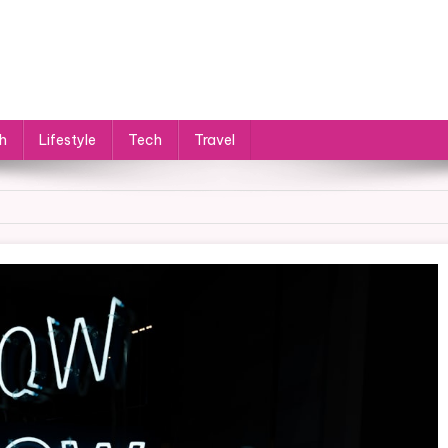
h
Lifestyle
Tech
Travel