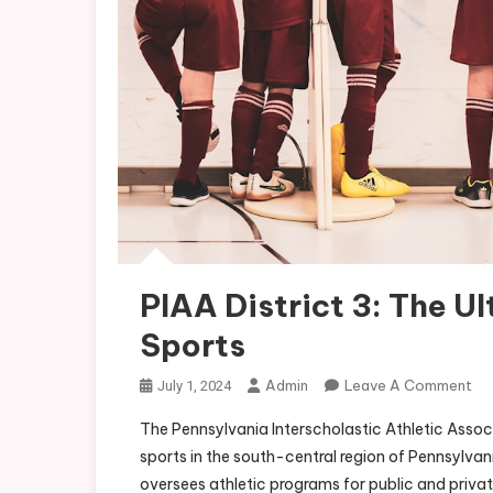
PIAA District 3: The U
Sports
On
Admin
Leave A Comment
July 1, 2024
PI
The Pennsylvania Interscholastic Athletic Associ
Dis
sports in the south-central region of Pennsylvania
3:
oversees athletic programs for public and private 
Th