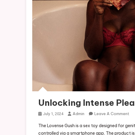
Unlocking Intense Ple
On
Admin
Leave A Comment
July 1, 2024
Un
The Lovense Gush is a sex toy designed for genit
Int
controlled via a smartphone app. The product i
Ple