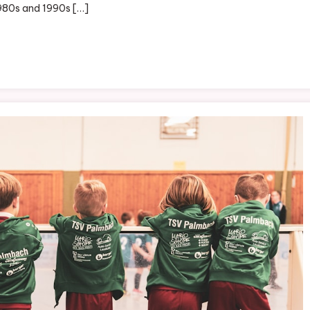
 1980s and 1990s […]
s:
shionable
atement