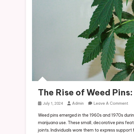
The Rise of Weed Pins
On
Admin
Leave A Comment
July 1, 2024
Th
Weed pins emerged in the 1960s and 1970s durin
Ris
marijuana use. These small, decorative pins fea
Of
joints. Individuals wore them to express support
We