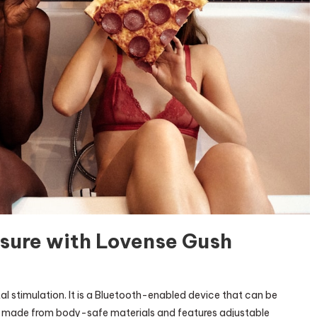
asure with Lovense Gush
locking
al stimulation. It is a Bluetooth-enabled device that can be
ense
s made from body-safe materials and features adjustable
asure