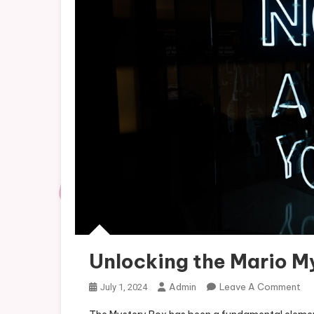
Unlocking the Mario M
On
Admin
Leave A Comment
July 1, 2024
Un