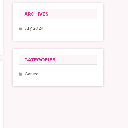
ARCHIVES
July 2024
CATEGORIES
General