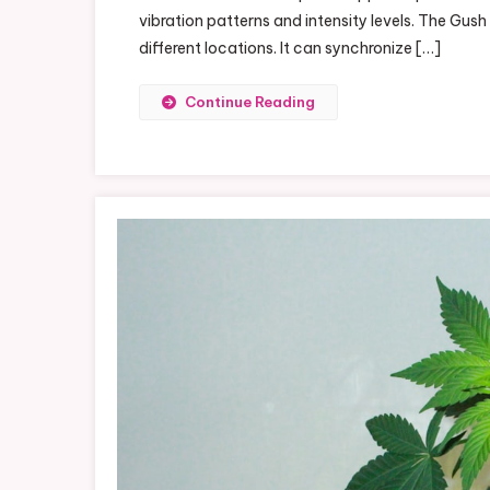
vibration patterns and intensity levels. The Gush
Wi
different locations. It can synchronize […]
Lo
Gu
Continue Reading