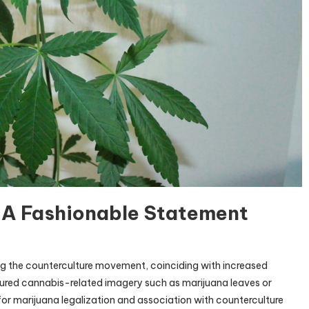
: A Fashionable Statement
e
g the counterculture movement, coinciding with increased
e
tured cannabis-related imagery such as marijuana leaves or
 for marijuana legalization and association with counterculture
ed