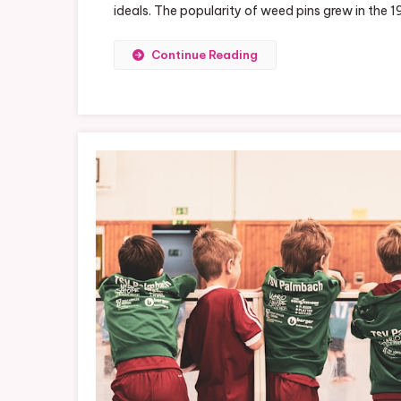
ideals. The popularity of weed pins grew in the
Pin
A
Fa
Continue Reading
St