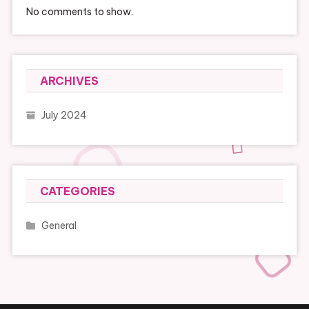
No comments to show.
ARCHIVES
July 2024
CATEGORIES
General