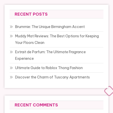
RECENT POSTS
Brummie: The Unique Birmingham Accent
Muddy Mat Reviews: The Best Options for Keeping
Your Floors Clean
Extrait de Parfum: The Ultimate Fragrance
Experience
Ultimate Guide to Roblox Thong Fashion
Discover the Charm of Tuscany Apartments
RECENT COMMENTS