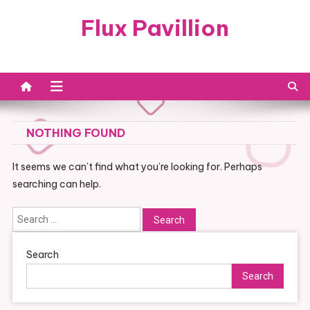
Skip
Flux Pavillion
to
content
NOTHING FOUND
It seems we can’t find what you’re looking for. Perhaps
searching can help.
Search
for:
Search
Search