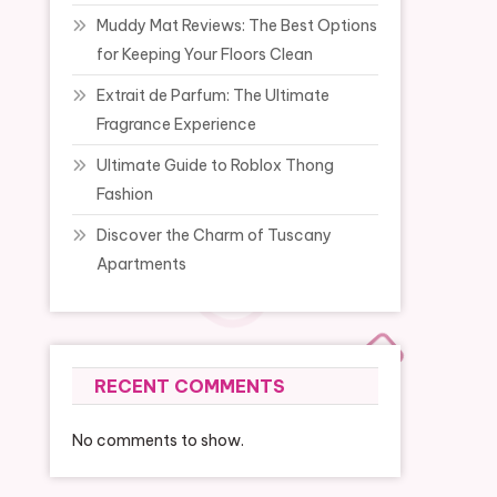
Muddy Mat Reviews: The Best Options
for Keeping Your Floors Clean
Extrait de Parfum: The Ultimate
Fragrance Experience
Ultimate Guide to Roblox Thong
Fashion
Discover the Charm of Tuscany
Apartments
RECENT COMMENTS
No comments to show.