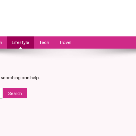
h
Lifestyle
Tech
Travel
 searching can help.