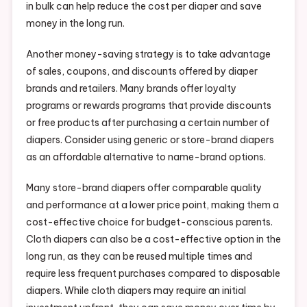
in bulk can help reduce the cost per diaper and save
money in the long run.
Another money-saving strategy is to take advantage
of sales, coupons, and discounts offered by diaper
brands and retailers. Many brands offer loyalty
programs or rewards programs that provide discounts
or free products after purchasing a certain number of
diapers. Consider using generic or store-brand diapers
as an affordable alternative to name-brand options.
Many store-brand diapers offer comparable quality
and performance at a lower price point, making them a
cost-effective choice for budget-conscious parents.
Cloth diapers can also be a cost-effective option in the
long run, as they can be reused multiple times and
require less frequent purchases compared to disposable
diapers. While cloth diapers may require an initial