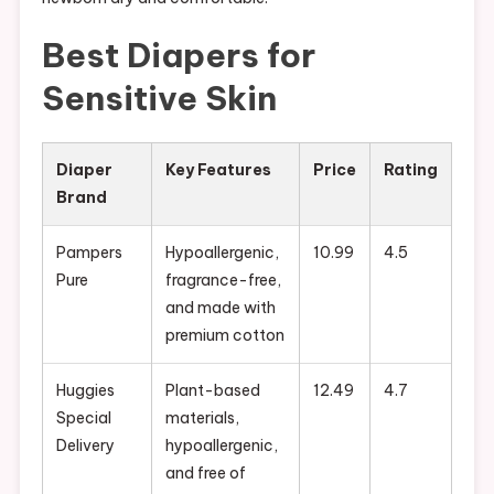
Best Diapers for
Sensitive Skin
Diaper
Key Features
Price
Rating
Brand
Pampers
Hypoallergenic,
10.99
4.5
Pure
fragrance-free,
and made with
premium cotton
Huggies
Plant-based
12.49
4.7
Special
materials,
Delivery
hypoallergenic,
and free of