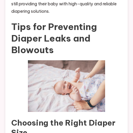
still providing their baby with high-quality and reliable
diapering solutions.
Tips for Preventing
Diaper Leaks and
Blowouts
Choosing the Right Diaper
Size