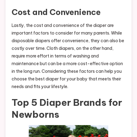
Cost and Convenience
Lastly, the cost and convenience of the diaper are
important factors to consider for many parents. While
disposable diapers offer convenience, they can also be
costly over time. Cloth diapers, on the other hand,
require more effort in terms of washing and
maintenance but can be a more cost-effective option
in the long run. Considering these factors can help you
choose the best diaper for your baby that meets their
needs and fits your lifestyle.
Top 5 Diaper Brands for
Newborns