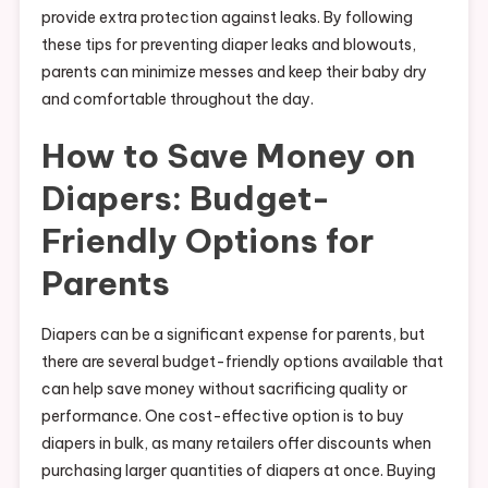
provide extra protection against leaks. By following
these tips for preventing diaper leaks and blowouts,
parents can minimize messes and keep their baby dry
and comfortable throughout the day.
How to Save Money on
Diapers: Budget-
Friendly Options for
Parents
Diapers can be a significant expense for parents, but
there are several budget-friendly options available that
can help save money without sacrificing quality or
performance. One cost-effective option is to buy
diapers in bulk, as many retailers offer discounts when
purchasing larger quantities of diapers at once. Buying