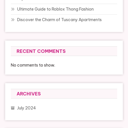
Ultimate Guide to Roblox Thong Fashion
Discover the Charm of Tuscany Apartments
RECENT COMMENTS
No comments to show.
ARCHIVES
July 2024