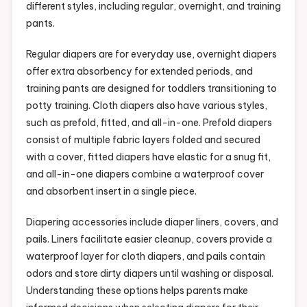
different styles, including regular, overnight, and training
pants.
Regular diapers are for everyday use, overnight diapers
offer extra absorbency for extended periods, and
training pants are designed for toddlers transitioning to
potty training. Cloth diapers also have various styles,
such as prefold, fitted, and all-in-one. Prefold diapers
consist of multiple fabric layers folded and secured
with a cover, fitted diapers have elastic for a snug fit,
and all-in-one diapers combine a waterproof cover
and absorbent insert in a single piece.
Diapering accessories include diaper liners, covers, and
pails. Liners facilitate easier cleanup, covers provide a
waterproof layer for cloth diapers, and pails contain
odors and store dirty diapers until washing or disposal.
Understanding these options helps parents make