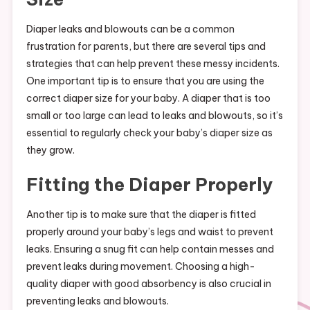
Diaper leaks and blowouts can be a common
frustration for parents, but there are several tips and
strategies that can help prevent these messy incidents.
One important tip is to ensure that you are using the
correct diaper size for your baby. A diaper that is too
small or too large can lead to leaks and blowouts, so it’s
essential to regularly check your baby’s diaper size as
they grow.
Fitting the Diaper Properly
Another tip is to make sure that the diaper is fitted
properly around your baby’s legs and waist to prevent
leaks. Ensuring a snug fit can help contain messes and
prevent leaks during movement. Choosing a high-
quality diaper with good absorbency is also crucial in
preventing leaks and blowouts.