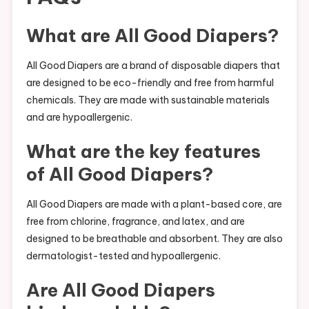
What are All Good Diapers?
All Good Diapers are a brand of disposable diapers that
are designed to be eco-friendly and free from harmful
chemicals. They are made with sustainable materials
and are hypoallergenic.
What are the key features
of All Good Diapers?
All Good Diapers are made with a plant-based core, are
free from chlorine, fragrance, and latex, and are
designed to be breathable and absorbent. They are also
dermatologist-tested and hypoallergenic.
Are All Good Diapers