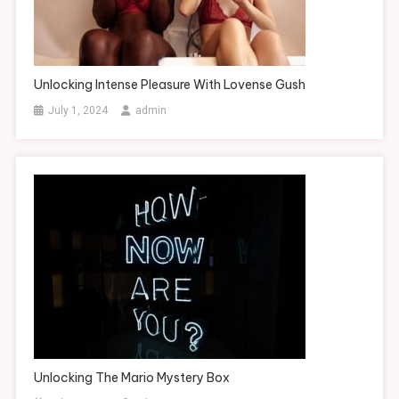
Unlocking Intense Pleasure With Lovense Gush
July 1, 2024
admin
Unlocking The Mario Mystery Box