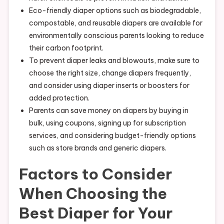
Eco-friendly diaper options such as biodegradable,
compostable, and reusable diapers are available for
environmentally conscious parents looking to reduce
their carbon footprint.
To prevent diaper leaks and blowouts, make sure to
choose the right size, change diapers frequently,
and consider using diaper inserts or boosters for
added protection.
Parents can save money on diapers by buying in
bulk, using coupons, signing up for subscription
services, and considering budget-friendly options
such as store brands and generic diapers.
Factors to Consider
When Choosing the
Best Diaper for Your