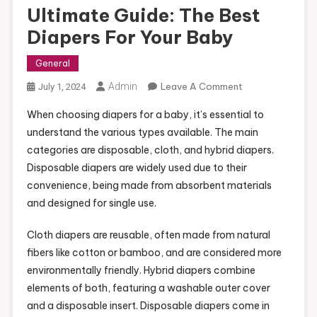
Ultimate Guide: The Best
Diapers For Your Baby
General
On
Admin
Leave A Comment
July 1, 2024
Ultimate
When choosing diapers for a baby, it’s essential to
Guide:
understand the various types available. The main
The
categories are disposable, cloth, and hybrid diapers.
Best
Disposable diapers are widely used due to their
Diapers
For
convenience, being made from absorbent materials
Your
and designed for single use.
Baby
Cloth diapers are reusable, often made from natural
fibers like cotton or bamboo, and are considered more
environmentally friendly. Hybrid diapers combine
elements of both, featuring a washable outer cover
and a disposable insert. Disposable diapers come in