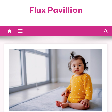
Skip
Flux Pavillion
to
content