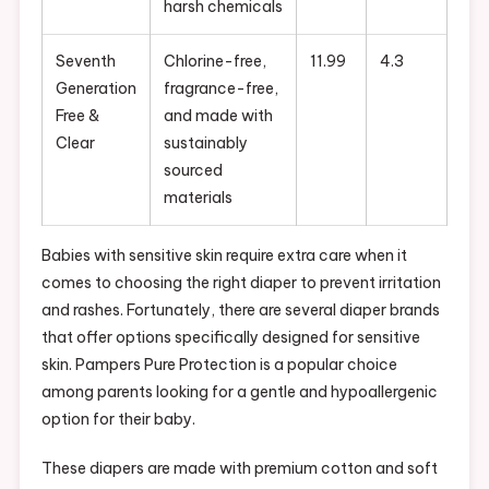
harsh chemicals
Seventh
Chlorine-free,
11.99
4.3
Generation
fragrance-free,
Free &
and made with
Clear
sustainably
sourced
materials
Babies with sensitive skin require extra care when it
comes to choosing the right diaper to prevent irritation
and rashes. Fortunately, there are several diaper brands
that offer options specifically designed for sensitive
skin. Pampers Pure Protection is a popular choice
among parents looking for a gentle and hypoallergenic
option for their baby.
These diapers are made with premium cotton and soft