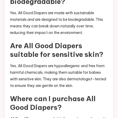
biodegradable?
Yes, All Good Diapers are made with sustainable
materials and are designed to be biodegradable. This
means they can break down naturally over time,
reducing their impact on the environment.
Are All Good Diapers
suitable for sensitive skin?
Yes, All Good Diapers are hypoallergenic and free from
harmful chemicals, making them suitable for babies
with sensitive skin. They are also dermatologist-tested
to ensure they are gentle on the skin.
Where can I purchase All
Good Diapers?