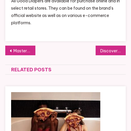
All Good Diapers are available for purchase online and in
select retail stores. They can be found on the brand’s
official website as well as on various e-commerce
platforms.
Post
Mastering High Card Flush: A Winning Strategy
Discover the Charm of Tuscany Apartments
navigation
RELATED POSTS