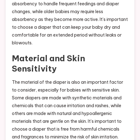
absorbency to handle frequent feedings and diaper
changes, while older babies may require less
absorbency as they become more active. It’s important
to choose a diaper that can keep your baby dry and
comfortable for an extended period without leaks or
blowouts.
Material and Skin
Sensitivity
The material of the diaper is also an important factor
to consider, especially for babies with sensitive skin.
Some diapers are made with synthetic materials and
chemicals that can cause irritation and rashes, while
others are made with natural and hypoallergenic
materials that are gentle on the skin. It’s important to
choose a diaper that is free from harmful chemicals
and fragrances to minimize the risk of skin irritation.