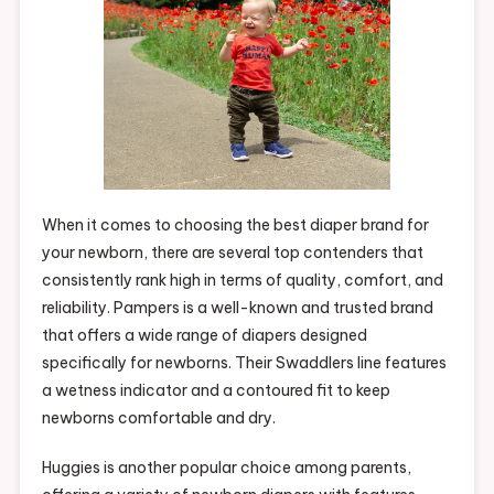
When it comes to choosing the best diaper brand for
your newborn, there are several top contenders that
consistently rank high in terms of quality, comfort, and
reliability. Pampers is a well-known and trusted brand
that offers a wide range of diapers designed
specifically for newborns. Their Swaddlers line features
a wetness indicator and a contoured fit to keep
newborns comfortable and dry.
Huggies is another popular choice among parents,