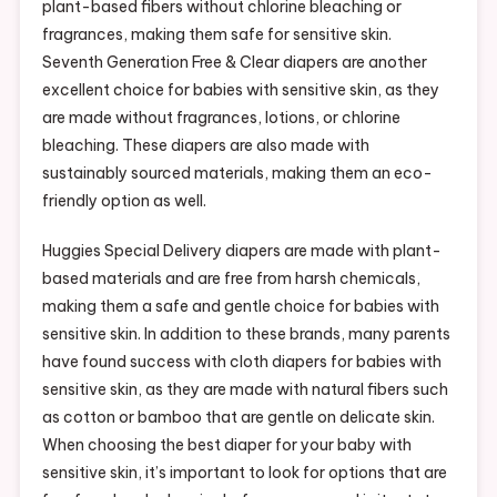
plant-based fibers without chlorine bleaching or
fragrances, making them safe for sensitive skin.
Seventh Generation Free & Clear diapers are another
excellent choice for babies with sensitive skin, as they
are made without fragrances, lotions, or chlorine
bleaching. These diapers are also made with
sustainably sourced materials, making them an eco-
friendly option as well.
Huggies Special Delivery diapers are made with plant-
based materials and are free from harsh chemicals,
making them a safe and gentle choice for babies with
sensitive skin. In addition to these brands, many parents
have found success with cloth diapers for babies with
sensitive skin, as they are made with natural fibers such
as cotton or bamboo that are gentle on delicate skin.
When choosing the best diaper for your baby with
sensitive skin, it’s important to look for options that are