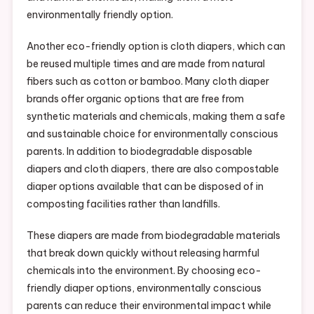
environmentally friendly option.
Another eco-friendly option is cloth diapers, which can
be reused multiple times and are made from natural
fibers such as cotton or bamboo. Many cloth diaper
brands offer organic options that are free from
synthetic materials and chemicals, making them a safe
and sustainable choice for environmentally conscious
parents. In addition to biodegradable disposable
diapers and cloth diapers, there are also compostable
diaper options available that can be disposed of in
composting facilities rather than landfills.
These diapers are made from biodegradable materials
that break down quickly without releasing harmful
chemicals into the environment. By choosing eco-
friendly diaper options, environmentally conscious
parents can reduce their environmental impact while