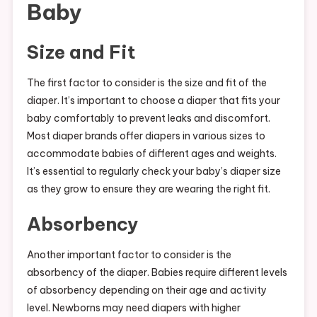
Baby
Size and Fit
The first factor to consider is the size and fit of the
diaper. It’s important to choose a diaper that fits your
baby comfortably to prevent leaks and discomfort.
Most diaper brands offer diapers in various sizes to
accommodate babies of different ages and weights.
It’s essential to regularly check your baby’s diaper size
as they grow to ensure they are wearing the right fit.
Absorbency
Another important factor to consider is the
absorbency of the diaper. Babies require different levels
of absorbency depending on their age and activity
level. Newborns may need diapers with higher