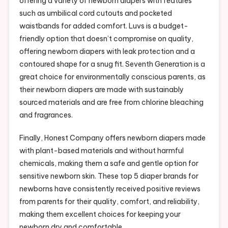
offering a variety of newborn diapers with features
such as umbilical cord cutouts and pocketed
waistbands for added comfort. Luvs is a budget-
friendly option that doesn’t compromise on quality,
offering newborn diapers with leak protection and a
contoured shape for a snug fit. Seventh Generation is a
great choice for environmentally conscious parents, as
their newborn diapers are made with sustainably
sourced materials and are free from chlorine bleaching
and fragrances.
Finally, Honest Company offers newborn diapers made
with plant-based materials and without harmful
chemicals, making them a safe and gentle option for
sensitive newborn skin. These top 5 diaper brands for
newborns have consistently received positive reviews
from parents for their quality, comfort, and reliability,
making them excellent choices for keeping your
newborn dry and comfortable.