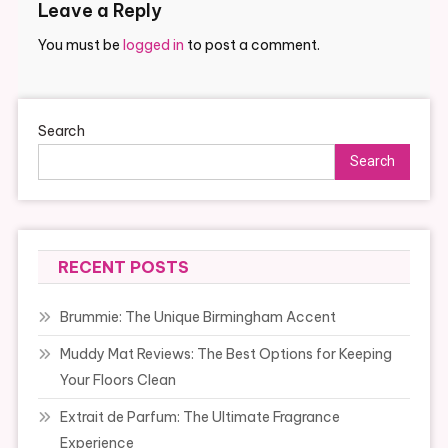
Leave a Reply
You must be
logged in
to post a comment.
Search
Search
RECENT POSTS
Brummie: The Unique Birmingham Accent
Muddy Mat Reviews: The Best Options for Keeping
Your Floors Clean
Extrait de Parfum: The Ultimate Fragrance
Experience