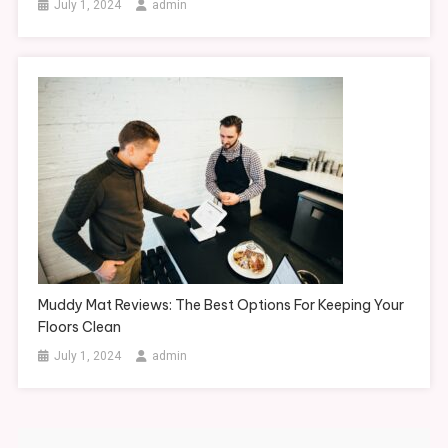
July 1, 2024
admin
Muddy Mat Reviews: The Best Options For Keeping Your
Floors Clean
July 1, 2024
admin