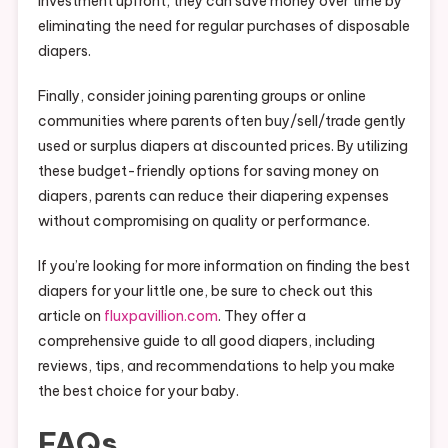
investment upfront, they can save money over time by
eliminating the need for regular purchases of disposable
diapers.
Finally, consider joining parenting groups or online
communities where parents often buy/sell/trade gently
used or surplus diapers at discounted prices. By utilizing
these budget-friendly options for saving money on
diapers, parents can reduce their diapering expenses
without compromising on quality or performance.
If you’re looking for more information on finding the best
diapers for your little one, be sure to check out this
article on
fluxpavillion.com
. They offer a
comprehensive guide to all good diapers, including
reviews, tips, and recommendations to help you make
the best choice for your baby.
FAQs