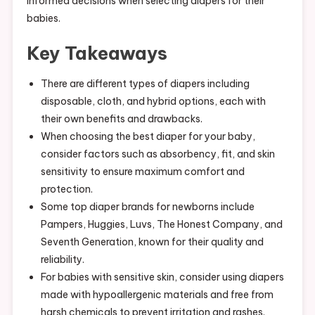
informed decisions when selecting diapers for their
babies.
Key Takeaways
There are different types of diapers including
disposable, cloth, and hybrid options, each with
their own benefits and drawbacks.
When choosing the best diaper for your baby,
consider factors such as absorbency, fit, and skin
sensitivity to ensure maximum comfort and
protection.
Some top diaper brands for newborns include
Pampers, Huggies, Luvs, The Honest Company, and
Seventh Generation, known for their quality and
reliability.
For babies with sensitive skin, consider using diapers
made with hypoallergenic materials and free from
harsh chemicals to prevent irritation and rashes.