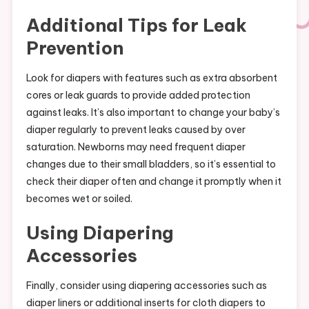
Additional Tips for Leak
Prevention
Look for diapers with features such as extra absorbent
cores or leak guards to provide added protection
against leaks. It’s also important to change your baby’s
diaper regularly to prevent leaks caused by over
saturation. Newborns may need frequent diaper
changes due to their small bladders, so it’s essential to
check their diaper often and change it promptly when it
becomes wet or soiled.
Using Diapering
Accessories
Finally, consider using diapering accessories such as
diaper liners or additional inserts for cloth diapers to