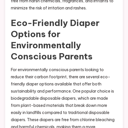
free from harsh chemicals, fragrances, and irritants to
minimize the risk of irritation and rashes.
Eco-Friendly Diaper
Options for
Environmentally
Conscious Parents
For environmentally conscious parents looking to
reduce their carbon footprint, there are several eco-
friendly diaper options available that offer both
sustainability and performance. One popular choice is
biodegradable disposable diapers, which are made
from plant-based materials that break down more
easily in landfills compared to traditional disposable
diapers. These diapers are free from chlorine bleaching
and harmful chemicals, making them a more